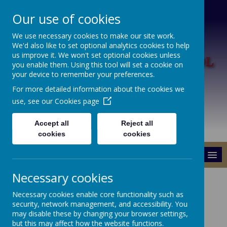
Our use of cookies
We use necessary cookies to make our site work.
We'd also like to set optional analytics cookies to help
L
us improve it. We won't set optional cookies unless
ARK HILL PRIMARY SCHOOL
you enable them. Using this tool will set a cookie on
your device to remember your preferences.
A Happy Place To Learn
For more detailed information about the cookies we
use, see our
Cookies page
Accept all
Reject all
cookies
cookies
MENU
Necessary cookies
Ofsted
Necessary cookies enable core functionality such as
security, network management, and accessibility. You
may disable these by changing your browser settings,
but this may affect how the website functions.