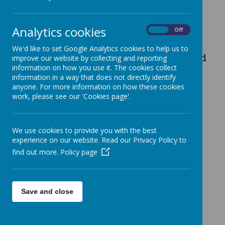
Analytics cookies
On
Off
We are very pleased to share our
We'd like to set Google Analytics cookies to help us to
latest
Ofsted report
. We were graded
improve our website by collecting and reporting
information on how you use it. The cookies collect
information in a way that does not directly identify
'good' in all areas after being
anyone. For more information on how these cookies
work, please see our 'Cookies page'.
inspected in November 2022.
We use cookies to provide you with the best
Lark Hill Primary School OFSTED
experience on our website. Read our Privacy Policy to
find out more.
Policy page
Save and close