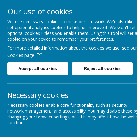
Our use of cookies
L
AR
We use necessary cookies to make our site work. We'd also like 
set optional analytics cookies to help us improve it. We won't set
optional cookies unless you enable them. Using this tool will set 
cookie on your device to remember your preferences.
For more detailed information about the cookies we use, see our
Cookies page
Accept all cookies
Reject all cookies
Necessary cookies
Parenting Support
Necessary cookies enable core functionality such as security,
network management, and accessibility. You may disable these b
changing your browser settings, but this may affect how the webs
Parenting is an incredibly complex job that comes with n
functions.
for details of the support out there.