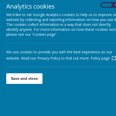
Parenting Support.docx
Analytics cookies
On
Please ask our team if you need any support with manag
We'd like to set Google Analytics cookies to help us to improve o
reading, mental health and self-esteem or enforcing 
website by collecting and reporting information on how you use it
The cookies collect information in a way that does not directly
Here are a few top tips...
identify anyone. For more information on how these cookies wor
please see our 'Cookies page'.
Great links for supporting 
We use cookies to provide you with the best experience on our
Mental Health support for children
website. Read our Privacy Policy to find out more.
Policy page
Mental Health support for parents and carers
Stockport Neurodevelopmental Support
Save and close