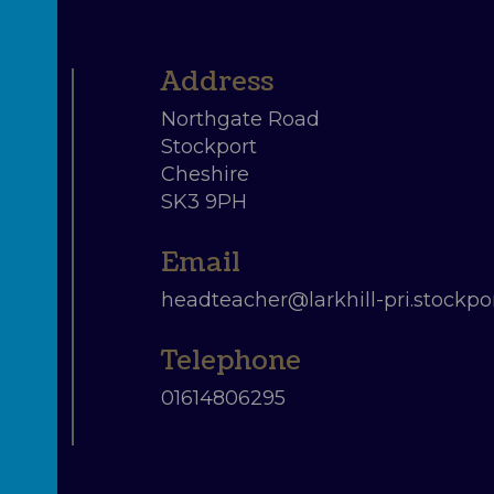
Northgate Road
Stockport
Cheshire
SK3 9PH
headteacher@larkhill-pri.stockpor
01614806295