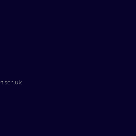
t.sch.uk