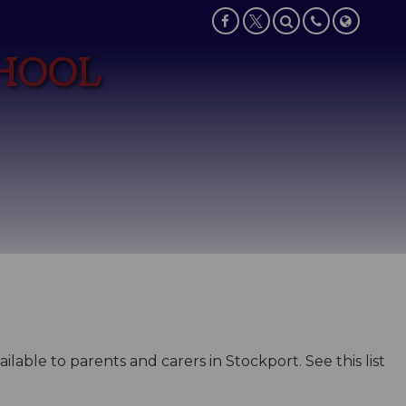
CHOOL
lable to parents and carers in Stockport. See this list