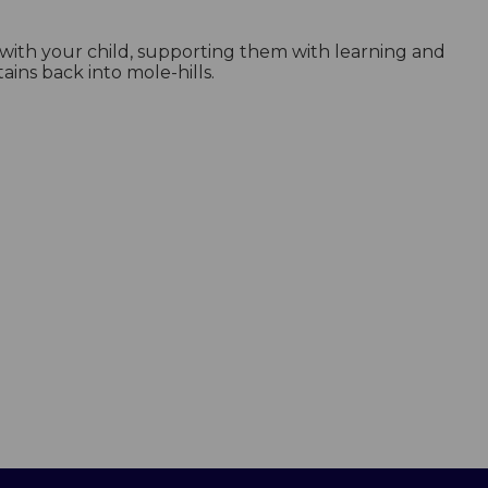
g with your child, supporting them with learning and
ns back into mole-hills.