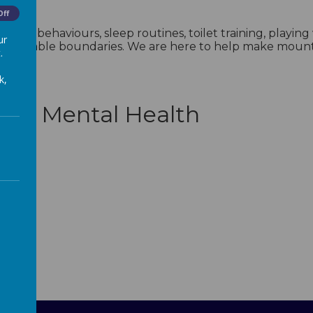
Off
ing behaviours, sleep routines, toilet training, playin
ur
reasonable boundaries. We are here to help make mountai
.
k,
with Mental Health