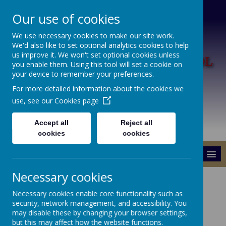
Our use of cookies
We use necessary cookies to make our site work.
We'd also like to set optional analytics cookies to help
L
us improve it. We won't set optional cookies unless
ARK HILL PRIMARY SCHOOL
you enable them. Using this tool will set a cookie on
your device to remember your preferences.
A Happy Place To Learn
For more detailed information about the cookies we
use, see our
Cookies page
Accept all
Reject all
cookies
cookies
MENU
Necessary cookies
School Dinners &
Necessary cookies enable core functionality such as
Healthy Schools Info
security, network management, and accessibility. You
may disable these by changing your browser settings,
but this may affect how the website functions.