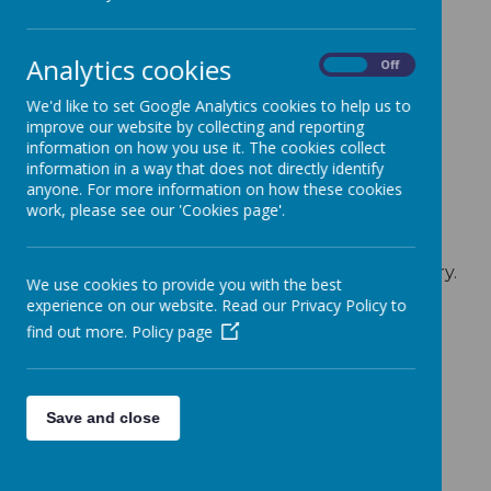
Analytics cookies
On
Off
Children in reception and KS1 all get Universal
We'd like to set Google Analytics cookies to help us to
Free School Meals. Every child qualifies for a
improve our website by collecting and reporting
free meal until the end of Year 2. However,
information on how you use it. The cookies collect
please notify us if you also qualify for benefit-
information in a way that does not directly identify
related free school meals as this allows us to
anyone. For more information on how these cookies
access Pupil Premium funds for your child –
work, please see our 'Cookies page'.
over £3,000 per child who qualifies each year.
School could not run as it does without these
funds. It is straight forward to apply for this
online but Mrs Hutchinson can help if necessary.
We use cookies to provide you with the best
experience on our website. Read our Privacy Policy to
find out more.
Current sample menu week 1
Policy page
Current sample menu week 2
Sample Menu for Autumn 2026 week 1
Save and close
Sample Menu for Autumn 2026 week 2
Healthy Schools