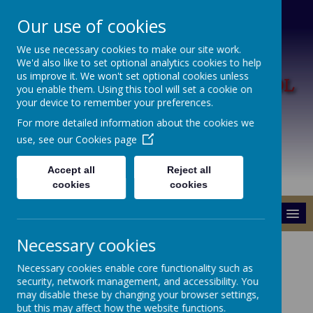
Our use of cookies
We use necessary cookies to make our site work.
We'd also like to set optional analytics cookies to help
L
us improve it. We won't set optional cookies unless
ARK HILL PRIMARY SCHOOL
you enable them. Using this tool will set a cookie on
your device to remember your preferences.
A Happy Place To Learn
For more detailed information about the cookies we
use, see our
Cookies page
Accept all
Reject all
cookies
cookies
MENU
Necessary cookies
Our Governors
Necessary cookies enable core functionality such as
security, network management, and accessibility. You
may disable these by changing your browser settings,
but this may affect how the website functions.