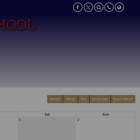
CHOOL
Month
Week
Day
Basic Day
Basic Week
Sat
Sun
1
2