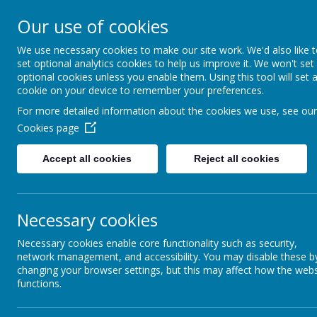
Our use of cookies
L
AR
We use necessary cookies to make our site work. We'd also like 
set optional analytics cookies to help us improve it. We won't set
optional cookies unless you enable them. Using this tool will set 
cookie on your device to remember your preferences.
For more detailed information about the cookies we use, see our
Cookies page
Accept all cookies
Reject all cookies
Necessary cookies
<
>
Today
Necessary cookies enable core functionality such as security,
network management, and accessibility. You may disable these b
Mon
Tue
changing your browser settings, but this may affect how the webs
27
28
29
functions.