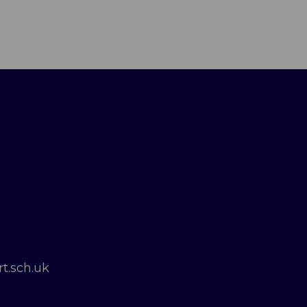
t.sch.uk