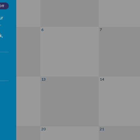
Off
ur
.
6
7
k,
13
14
20
21