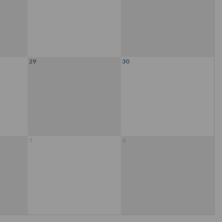
29
30
5
6