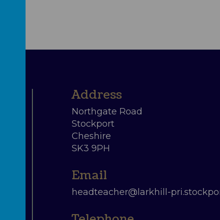
Northgate Road
Stockport
Cheshire
SK3 9PH
headteacher@larkhill-pri.stockpor