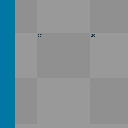
27
28
3
4