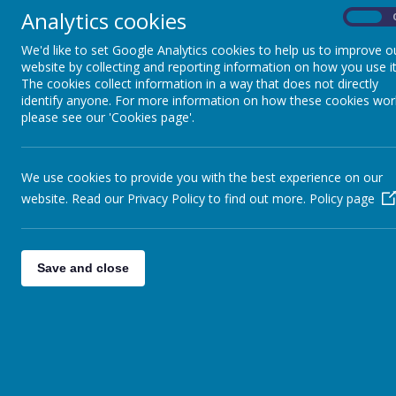
Analytics cookies
On
We'd like to set Google Analytics cookies to help us to improve o
website by collecting and reporting information on how you use it
The cookies collect information in a way that does not directly
3
4
5
identify anyone. For more information on how these cookies wor
please see our 'Cookies page'.
We use cookies to provide you with the best experience on our
website. Read our Privacy Policy to find out more.
Policy page
10
11
12
Save and close
17
18
19