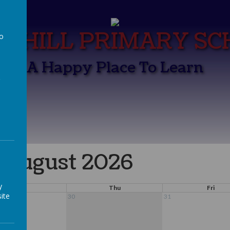
K HILL PRIMARY S
to
a
A Happy Place To Learn
August 2026
y
Wed
Thu
Fri
ite
30
31