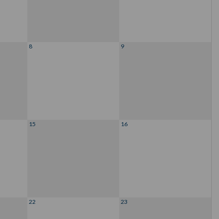
8
9
15
16
22
23